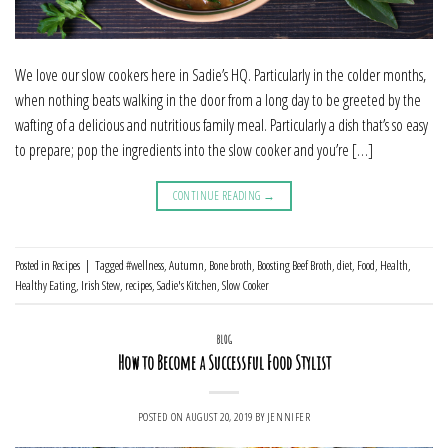
We love our slow cookers here in Sadie’s HQ. Particularly in the colder months,
when nothing beats walking in the door from a long day to be greeted by the
wafting of a delicious and nutritious family meal. Particularly a dish that’s so easy
to prepare; pop the ingredients into the slow cooker and you’re […]
CONTINUE READING
→
Posted in
Recipes
|
Tagged
#wellness
,
Autumn
,
Bone broth
,
Boosting Beef Broth
,
diet
,
Food
,
Health
,
Healthy Eating
,
Irish Stew
,
recipes
,
Sadie's Kitchen
,
Slow Cooker
BLOG
How to Become a Successful Food Stylist
POSTED ON
AUGUST 20, 2019
BY
JENNIFER