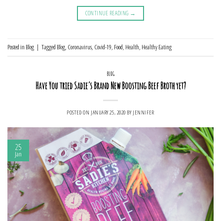
CONTINUE READING
→
Posted in
Blog
|
Tagged
Blog
,
Coronavirus
,
Covid-19
,
Food
,
Health
,
Healthy Eating
BLOG
Have You tried Sadie’s Brand New Boosting Beef Broth yet?
POSTED ON
JANUARY 25, 2020
BY
JENNIFER
25
Jan