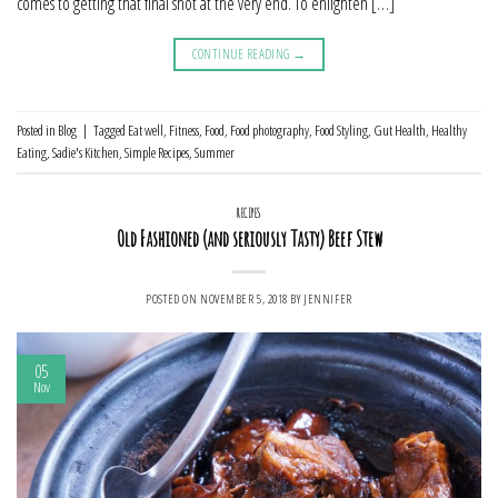
comes to getting that final shot at the very end. To enlighten […]
CONTINUE READING
→
Posted in
Blog
|
Tagged
Eat well
,
Fitness
,
Food
,
Food photography
,
Food Styling
,
Gut Health
,
Healthy
Eating
,
Sadie's Kitchen
,
Simple Recipes
,
Summer
RECIPES
Old Fashioned (and seriously Tasty) Beef Stew
POSTED ON
NOVEMBER 5, 2018
BY
JENNIFER
05
Nov