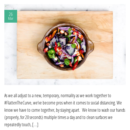
26
Mar
As we all adjust to a new, temporary, normality as we work together to
#FlattenTheCurve, we’ve become pros when it comes to social distancing. We
know we have to come together, by staying apart. We know to wash our hands
(properly, for 20 seconds) multiple times a day and to clean surfaces we
repeatedly touch, […]