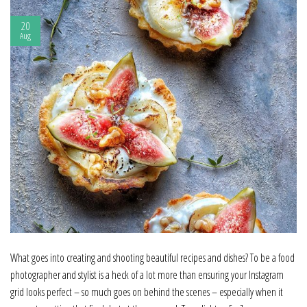
20
Aug
What goes into creating and shooting beautiful recipes and dishes? To be a food
photographer and stylist is a heck of a lot more than ensuring your Instagram
grid looks perfect – so much goes on behind the scenes – especially when it