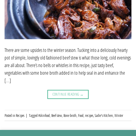
There are some upsides to the winter season. Tucking into a deliciously hearty
pot of simple, lovingly old fashioned beef stew is what those long, cold evenings
are all about. There’s no bells or whistles in this recipe, just tasty beef,
vegetables with some bone broth added in to help seal in and enhance the
[…]
CONTINUE READING
→
Posted in
Recipes
|
Tagged
#skinfood
,
Beef stew
,
Bone broth
,
Food
,
recipes
,
Sadie's Kitchen
,
Winter