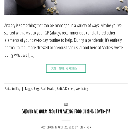
Anxiety is something that can be managed in a variety of ways. Maybe you’ve
started with a visit to your GP (always recommended) and altered other
elements of your day-to-day routine to help. During a pandemic, it’s entirely
normal to feel more stressed or anxious than usual and here at Sadie’s, we’re
doing what we […]
CONTINUE READING
→
Posted in
Blog
|
Tagged
Blog
,
Food
,
Health
,
Sadie’s Kitchen
,
Wellbeing
BLOG
Should we worry about preparing food during Covid-19?
POSTED ON
MARCH 26, 2020
BY
JENNIFER