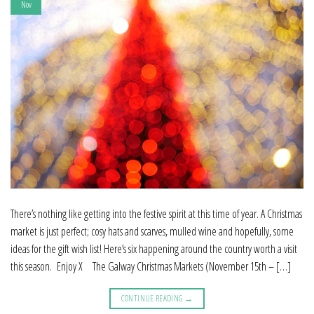
Nov
There’s nothing like getting into the festive spirit at this time of year. A Christmas
market is just perfect; cosy hats and scarves, mulled wine and hopefully, some
ideas for the gift wish list! Here’s six happening around the country worth a visit
this season. Enjoy X The Galway Christmas Markets (November 15th – […]
CONTINUE READING
→