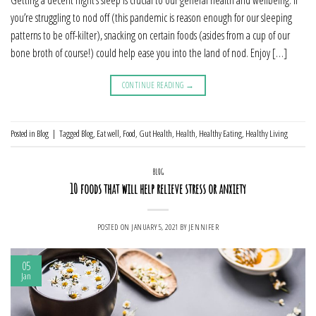
Getting a decent night’s sleep is crucial to our general health and wellbeing. If
you’re struggling to nod off (this pandemic is reason enough for our sleeping
patterns to be off-kilter), snacking on certain foods (asides from a cup of our
bone broth of course!) could help ease you into the land of nod. Enjoy […]
CONTINUE READING
→
Posted in
Blog
|
Tagged
Blog
,
Eat well
,
Food
,
Gut Health
,
Health
,
Healthy Eating
,
Healthy Living
BLOG
10 foods that will help relieve stress or anxiety
POSTED ON
JANUARY 5, 2021
BY
JENNIFER
05
Jan