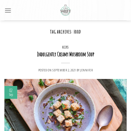
Skip
to
content
TAG ARCHIVES:
FOOD
RECIPES
Indulgently Creamy Mushroom Soup
POSTED ON
SEPTEMBER 2, 2021
BY
JENNIFER
02
Sep