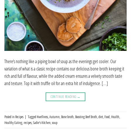
There’s nothing like a piping bowl of soup as the evenings get cooler. Our
variation of what is a classic recipe contains our delicious bone broth keeping it
rich and full of flavour, while the added cream ensures a velvety smooth taste
and texture. Top it with truffle oil for an extra hit of indulgence. […]
CONTINUE READING
→
Posted in
Recipes
|
Tagged
#wellness
,
Autumn
,
Bone broth
,
Boosting Beef Broth
,
diet
,
Food
,
Health
,
Healthy Eating
,
recipes
,
Sadie's Kitchen
,
soup