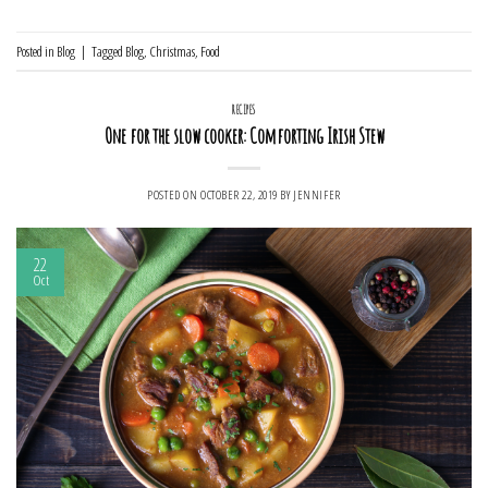
Posted in
Blog
|
Tagged
Blog
,
Christmas
,
Food
RECIPES
One for the slow cooker: Comforting Irish Stew
POSTED ON
OCTOBER 22, 2019
BY
JENNIFER
22
Oct