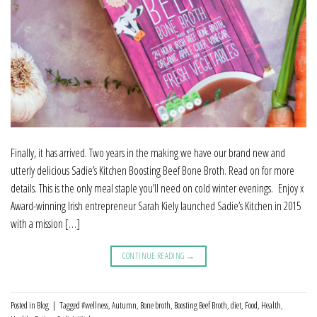
Finally, it has arrived. Two years in the making we have our brand new and
utterly delicious Sadie’s Kitchen Boosting Beef Bone Broth. Read on for more
details. This is the only meal staple you’ll need on cold winter evenings. Enjoy x
Award-winning Irish entrepreneur Sarah Kiely launched Sadie’s Kitchen in 2015
with a mission […]
CONTINUE READING
→
Posted in
Blog
|
Tagged
#wellness
,
Autumn
,
Bone broth
,
Boosting Beef Broth
,
diet
,
Food
,
Health
,