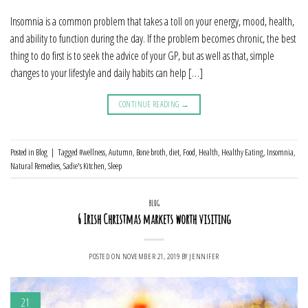
Insomnia is a common problem that takes a toll on your energy, mood, health,
and ability to function during the day. If the problem becomes chronic, the best
thing to do first is to seek the advice of your GP, but as well as that, simple
changes to your lifestyle and daily habits can help […]
CONTINUE READING
→
Posted in
Blog
|
Tagged
#wellness
,
Autumn
,
Bone broth
,
diet
,
Food
,
Health
,
Healthy Eating
,
Insomnia
,
Natural Remedies
,
Sadie's Kitchen
,
Sleep
BLOG
6 Irish Christmas markets worth visiting
POSTED ON
NOVEMBER 21, 2019
BY
JENNIFER
21