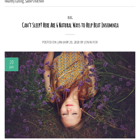
Healthy Eating
,
Sadie's Kitchen
BLOG
Can’t Sleep? Here Are 6 Natural Ways to Help Beat Insomnia
POSTED ON
JANUARY 20, 2020
BY
JENNIFER
20
Jan