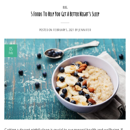
BLOG
5 Foods To Help You Get A Better Night’s Sleep
POSTED ON
FEBRUARY 5, 2021
BY
JENNIFER
05
Feb