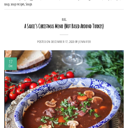
soup
,
soup recipes
,
Soups
BLOG
A Sadie’s Christmas Menu (Not Based Around Turkey)
POSTED ON
DECEMBER 17, 2020
BY
JENNIFER
17
Dec