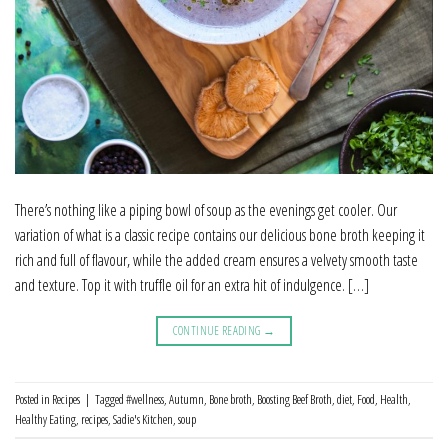
There’s nothing like a piping bowl of soup as the evenings get cooler. Our
variation of what is a classic recipe contains our delicious bone broth keeping it
rich and full of flavour, while the added cream ensures a velvety smooth taste
and texture. Top it with truffle oil for an extra hit of indulgence. […]
CONTINUE READING
→
Posted in
Recipes
|
Tagged
#wellness
,
Autumn
,
Bone broth
,
Boosting Beef Broth
,
diet
,
Food
,
Health
,
Healthy Eating
,
recipes
,
Sadie's Kitchen
,
soup