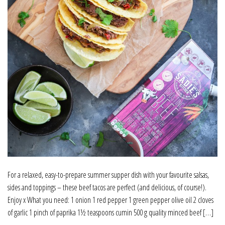
For a relaxed, easy-to-prepare summer supper dish with your favourite salsas,
sides and toppings – these beef tacos are perfect (and delicious, of course!).
Enjoy x What you need: 1 onion 1 red pepper 1 green pepper olive oil 2 cloves
of garlic 1 pinch of paprika 1½ teaspoons cumin 500 g quality minced beef […]