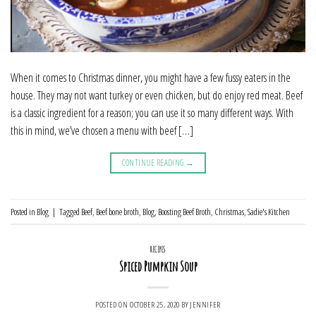
When it comes to Christmas dinner, you might have a few fussy eaters in the
house. They may not want turkey or even chicken, but do enjoy red meat. Beef
is a classic ingredient for a reason; you can use it so many different ways. With
this in mind, we’ve chosen a menu with beef […]
CONTINUE READING
→
Posted in
Blog
|
Tagged
Beef
,
Beef bone broth
,
Blog
,
Boosting Beef Broth
,
Christmas
,
Sadie's Kitchen
RECIPES
Spiced Pumpkin Soup
POSTED ON
OCTOBER 25, 2020
BY
JENNIFER