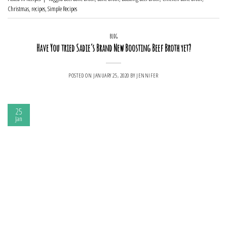
Christmas
,
recipes
,
Simple Recipes
BLOG
Have You tried Sadie’s Brand New Boosting Beef Broth yet?
POSTED ON
JANUARY 25, 2020
BY
JENNIFER
25
Jan