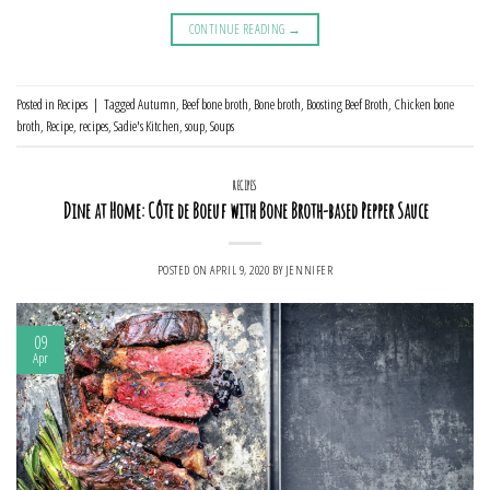
CONTINUE READING
→
Posted in
Recipes
|
Tagged
Autumn
,
Beef bone broth
,
Bone broth
,
Boosting Beef Broth
,
Chicken bone
broth
,
Recipe
,
recipes
,
Sadie's Kitchen
,
soup
,
Soups
RECIPES
Dine at Home: Côte de Boeuf with Bone Broth-based Pepper Sauce
POSTED ON
APRIL 9, 2020
BY
JENNIFER
09
Apr