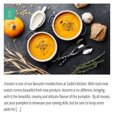
25
Oct
October is one of our favourite months here at Sadie’s Kitchen. With each new
season comes beautiful fresh new produce. Autumn is no different, bringing
with it the beautiful, creamy and delicate flavour of the pumpkin. By all means,
use your pumpkin to showcase your carving skills, but be sure to keep some
aside for […]