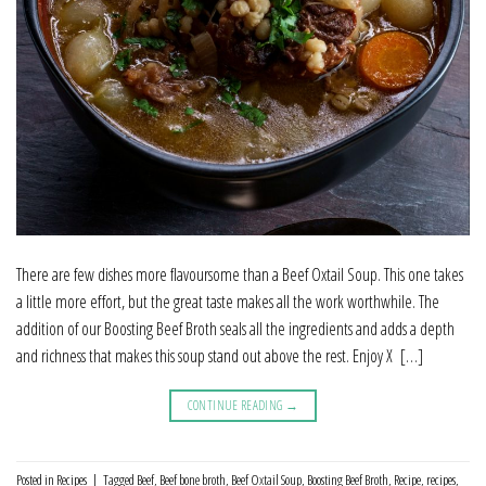
There are few dishes more flavoursome than a Beef Oxtail Soup. This one takes
a little more effort, but the great taste makes all the work worthwhile. The
addition of our Boosting Beef Broth seals all the ingredients and adds a depth
and richness that makes this soup stand out above the rest. Enjoy X […]
CONTINUE READING
→
Posted in
Recipes
|
Tagged
Beef
,
Beef bone broth
,
Beef Oxtail Soup
,
Boosting Beef Broth
,
Recipe
,
recipes
,