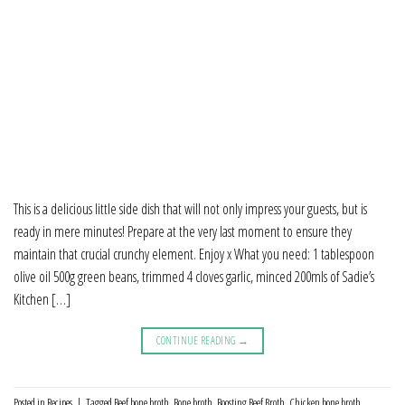
This is a delicious little side dish that will not only impress your guests, but is
ready in mere minutes! Prepare at the very last moment to ensure they
maintain that crucial crunchy element. Enjoy x What you need: 1 tablespoon
olive oil 500g green beans, trimmed 4 cloves garlic, minced 200mls of Sadie’s
Kitchen […]
CONTINUE READING
→
Posted in
Recipes
|
Tagged
Beef bone broth
,
Bone broth
,
Boosting Beef Broth
,
Chicken bone broth
,