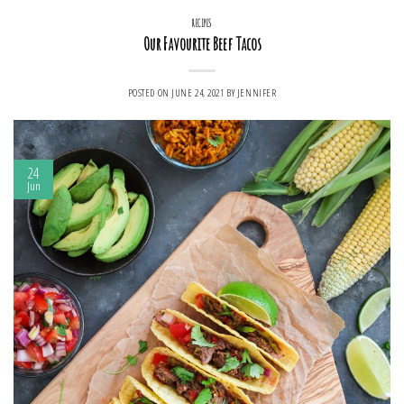
RECIPES
Our Favourite Beef Tacos
POSTED ON
JUNE 24, 2021
BY
JENNIFER
24
Jun