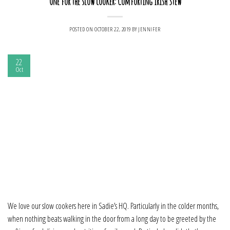
One for the slow cooker: Comforting Irish Stew
POSTED ON
OCTOBER 22, 2019
BY
JENNIFER
22
Oct
We love our slow cookers here in Sadie’s HQ. Particularly in the colder months,
when nothing beats walking in the door from a long day to be greeted by the