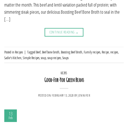
matter the month. This beef and lentil variation packed full of protein; with
simmering steak pieces, our delicious Boosting Beef Bone Broth to seal in the
[…]
CONTINUE READING
→
Posted in
Recipes
|
Tagged
Beef
,
Beef bone broth
,
Boosting Beef Broth
,
Family recipes
,
Recipe
,
recipes
,
Sadie's Kitchen
,
Simple Recipes
,
soup
,
soup recipes
,
Soups
RECIPES
Good-For-You Green Beans
POSTED ON
FEBRUARY 13, 2020
BY
JENNIFER
13
Feb