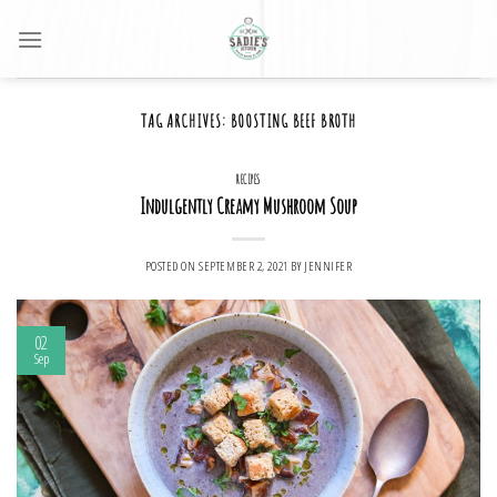
Skip
to
content
TAG ARCHIVES:
BOOSTING BEEF BROTH
RECIPES
Indulgently Creamy Mushroom Soup
POSTED ON
SEPTEMBER 2, 2021
BY
JENNIFER
02
Sep