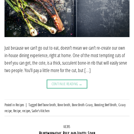
Just because we can’t go out to eat, doesn’t mean we can’t re-create our own
in-house dining experience, right at home. One of the most tempting cuts of
beef you can get, the cote, is a thick, succulent bone-in rib that will easily serve
two people. You’ll pay a little more for the cut, but […]
CONTINUE READING
→
Posted in
Recipes
|
Tagged
Beef bone broth
,
Bone broth
,
Bone Broth Gravy
,
Boosting Beef Broth
,
Gravy
recipe
,
Recipe
,
recipes
,
Sadie's Kitchen
RECIPES
Heartwarming Beef and Lentil Soup