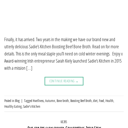
Finally, it has arrived. Two years in the making we have our brand new and
utterly delicious Sadie’s Kitchen Boosting Beef Bone Broth. Read on for more
details. This is the only meal staple you’ll need on cold winter evenings. Enjoy x
Award-winning Irish entrepreneur Sarah Kiely launched Sadie’s Kitchen in 2015
with a mission […]
CONTINUE READING
→
Posted in
Blog
|
Tagged
#wellness
,
Autumn
,
Bone broth
,
Boosting Beef Broth
,
diet
,
Food
,
Health
,
Healthy Eating
,
Sadie's Kitchen
RECIPES