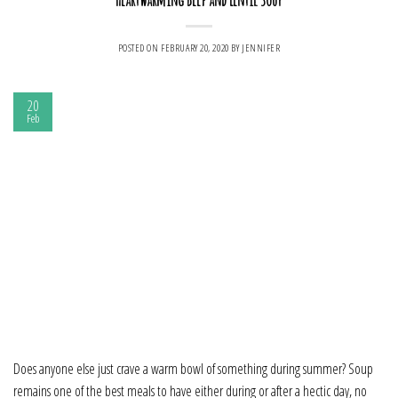
POSTED ON
FEBRUARY 20, 2020
BY
JENNIFER
20
Feb
Does anyone else just crave a warm bowl of something during summer? Soup
remains one of the best meals to have either during or after a hectic day, no