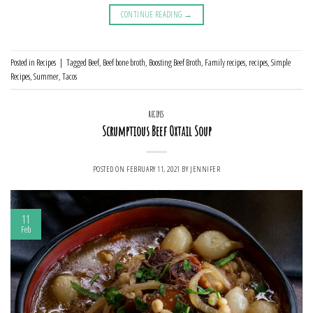
CONTINUE READING
→
Posted in
Recipes
|
Tagged
Beef
,
Beef bone broth
,
Boosting Beef Broth
,
Family recipes
,
recipes
,
Simple
Recipes
,
Summer
,
Tacos
RECIPES
Scrumptious Beef Oxtail Soup
POSTED ON
FEBRUARY 11, 2021
BY
JENNIFER
11
Feb