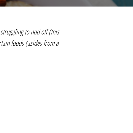
struggling to nod off (this
rtain foods (asides from a