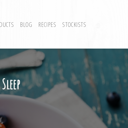
DUCTS
BLOG
RECIPES
STOCKISTS
 Sleep