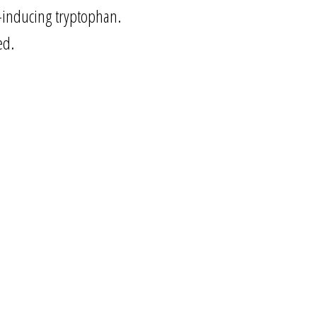
e-inducing tryptophan.
ed.