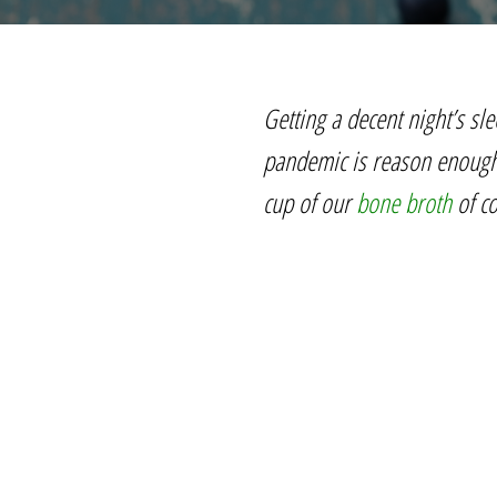
Getting a decent night’s sle
pandemic is reason enough f
cup of our
bone broth
of co