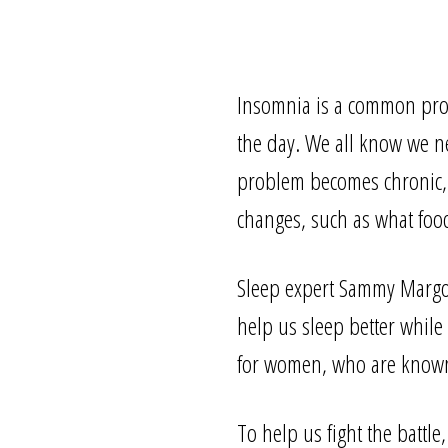
Insomnia is a common probl
the day. We all know we nee
problem becomes chronic, th
changes, such as what foo
Sleep expert Sammy Margo,
help us sleep better while 
for women, who are known 
To help us fight the battle