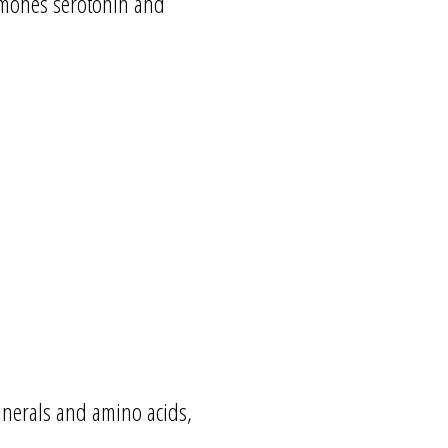
rmones serotonin and
minerals and amino acids,