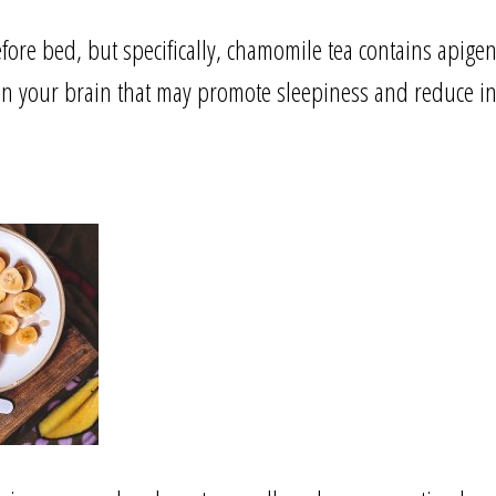
fore bed, but specifically, chamomile tea contains apigen
s in your brain that may promote sleepiness and reduce 