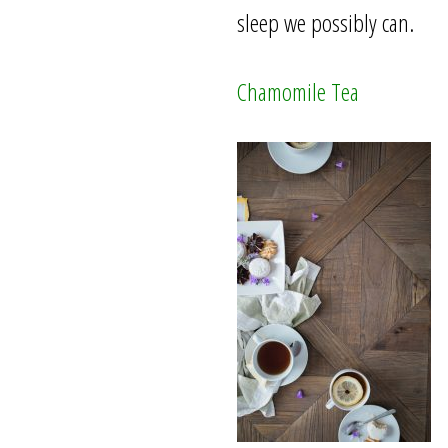
sleep we possibly can.
Chamomile Tea