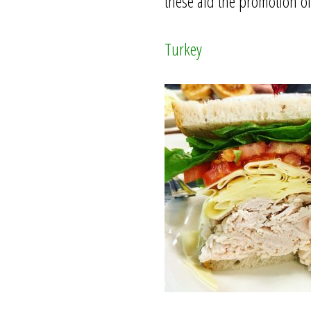
these aid the promotion o
Turkey