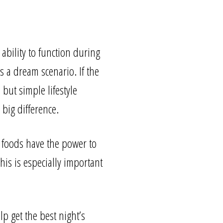
ability to function during
s a dream scenario. If the
 but simple lifestyle
big difference.
 foods have the power to
his is especially important
lp get the best night’s