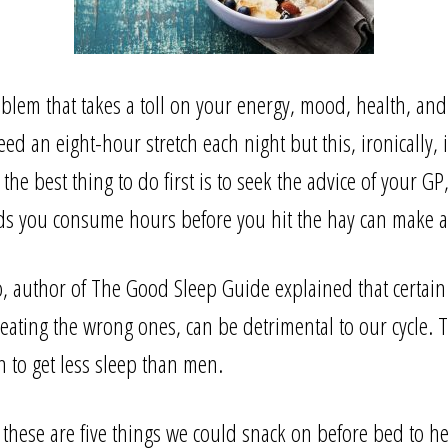
em that takes a toll on your energy, mood, health, and 
d an eight-hour stretch each night but this, ironically, i
e best thing to do first is to seek the advice of your GP,
ds you consume hours before you hit the hay can make a 
 author of The Good Sleep Guide explained that certain
eating the wrong ones, can be detrimental to our cycle. T
to get less sleep than men.
, these are five things we could snack on before bed to he