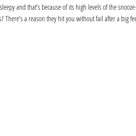
 sleepy and that’s because of its high levels of the snooz
There’s a reason they hit you without fail after a big fe