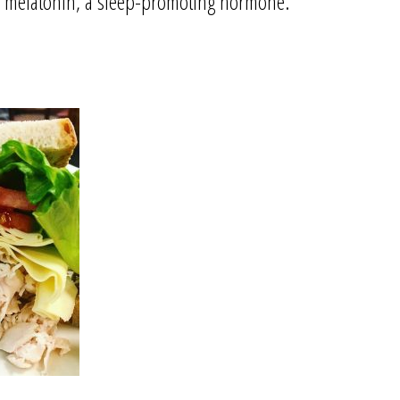
f melatonin, a sleep-promoting hormone.