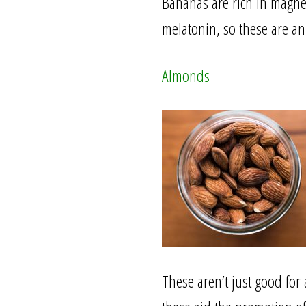
Bananas are rich in magne
melatonin, so these are an
Almonds
These aren’t just good for