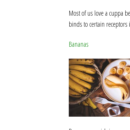
Most of us love a cuppa be
binds to certain receptor
Bananas