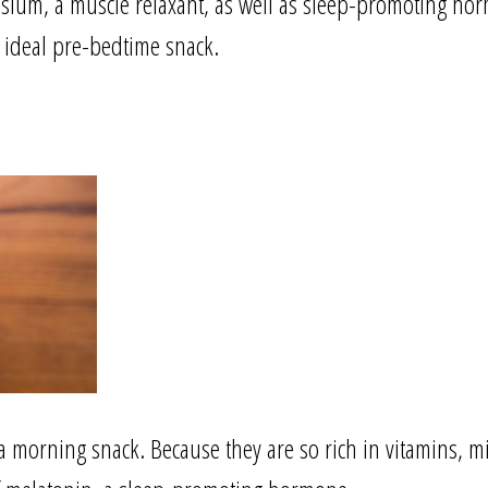
sium, a muscle relaxant, as well as sleep-promoting ho
 ideal pre-bedtime snack.
 a morning snack. Because they are so rich in vitamins, 