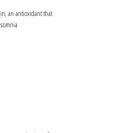
in, an antioxidant that
insomnia