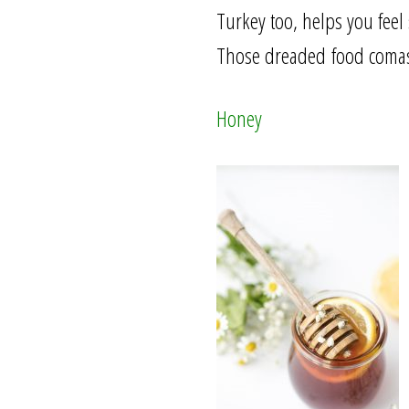
Turkey too, helps you feel
Those dreaded food comas? 
Honey