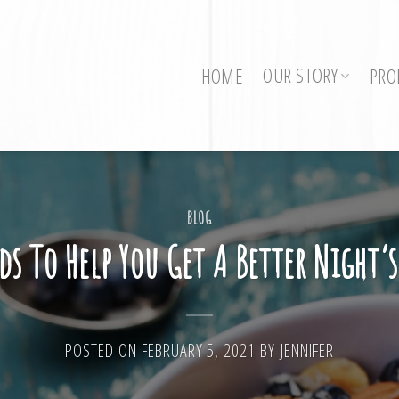
OUR STORY
HOME
PRO
BLOG
ds To Help You Get A Better Night’s
POSTED ON
FEBRUARY 5, 2021
BY
JENNIFER