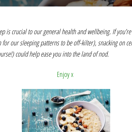
ep is crucial to our general health and wellbeing. If you’re 
or our sleeping patterns to be off-kilter), snacking on ce
urse!) could help ease you into the land of nod.
Enjoy x