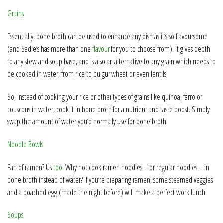
Grains
Essentially, bone broth can be used to enhance any dish as it’s so flavoursome
(and Sadie’s has more than one
flavour
for you to choose from). It gives depth
to any stew and soup base, and is also an alternative to any grain which needs to
be cooked in water, from rice to bulgur wheat or even lentils.
So, instead of cooking your rice or other types of grains like quinoa, farro or
couscous in water, cook it in bone broth for a nutrient and taste boost. Simply
swap the amount of water you’d normally use for bone broth.
Noodle Bowls
Fan of ramen? Us
too
. Why not cook ramen noodles – or regular noodles – in
bone broth instead of water? If you’re preparing ramen, some steamed veggies
and a poached egg (made the night before) will make a perfect work lunch.
Soups