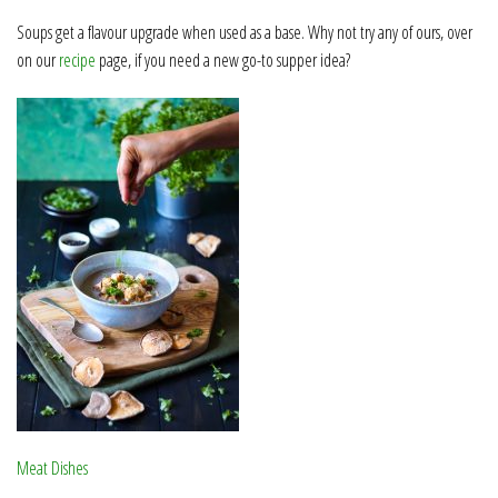
Soups get a flavour upgrade when used as a base. Why not try any of ours, over
on our
recipe
page, if you need a new go-to supper idea?
Meat Dishes