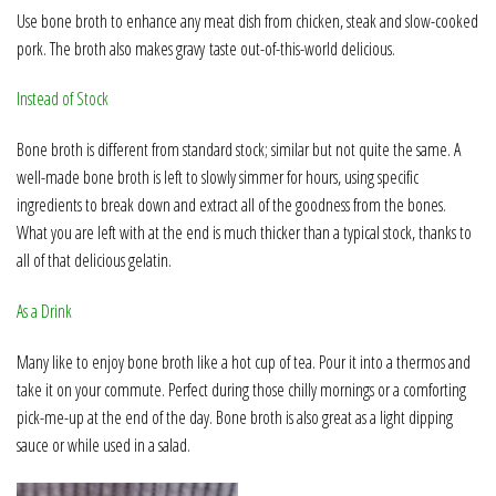
Use bone broth to enhance any meat dish from chicken, steak and slow-cooked
pork. The broth also makes gravy
taste out-of-this-world delicious.
Instead of Stock
Bone broth is different from standard stock; similar but not quite the same. A
well-made bone broth is left to slowly simmer for hours, using specific
ingredients to break down and extract all of the goodness from the bones.
What you are left with at the end is much thicker than a typical stock, thanks to
all of that delicious gelatin.
As a Drink
Many like to enjoy bone broth like a hot cup of tea. Pour it into a thermos and
take it on your commute. Perfect during those chilly mornings or a comforting
pick-me-up at the end of the day. Bone broth is also great as a light dipping
sauce or while used in a salad.