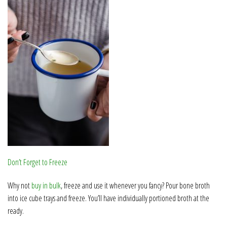
Don’t Forget to Freeze
Why not
buy in bulk
, freeze and use it whenever you fancy? Pour bone broth
into ice cube trays and freeze. You’ll have individually portioned broth at the
ready.