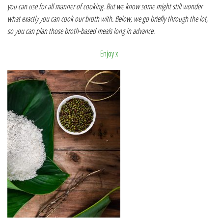
you can use for all manner of cooking. But we know some might still wonder
what exactly you can cook our broth with. Below, we go briefly through the lot,
so you can plan those broth-based meals long in advance.
Enjoy x