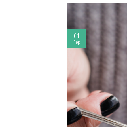
01
Sep