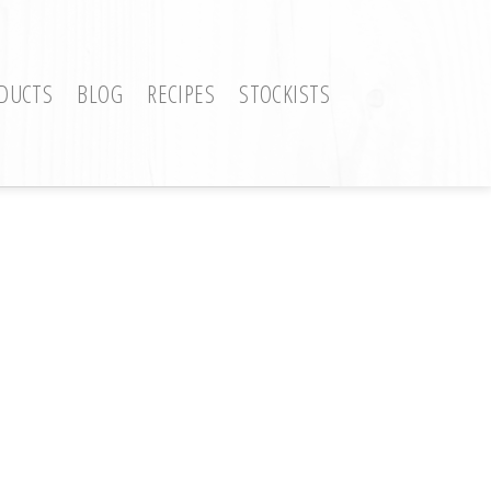
DUCTS
BLOG
RECIPES
STOCKISTS