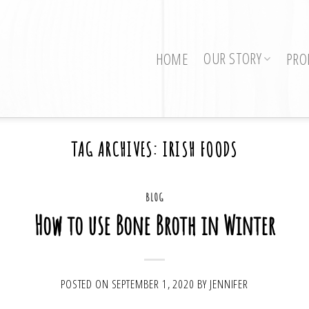
OUR STORY
HOME
PRO
TAG ARCHIVES:
IRISH FOODS
BLOG
How to use Bone Broth in Winter
POSTED ON
SEPTEMBER 1, 2020
BY
JENNIFER