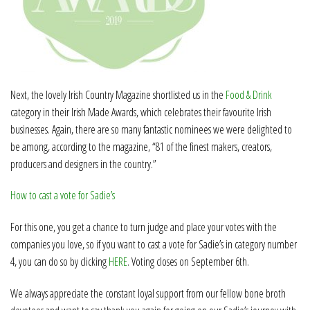
Next, the lovely Irish Country Magazine shortlisted us in the
Food & Drink
category in their Irish Made Awards, which celebrates their favourite Irish
businesses. Again, there are so many fantastic nominees we were delighted to
be among, according to the magazine, “81 of the finest makers, creators,
producers and designers in the country.”
How to cast a vote for Sadie’s
For this one, you get a chance to turn judge and place your votes with the
companies you love, so if you want to cast a vote for Sadie’s in category number
4, you can do so by clicking
HERE
. Voting closes on September 6th.
We always appreciate the constant loyal support from our fellow bone broth