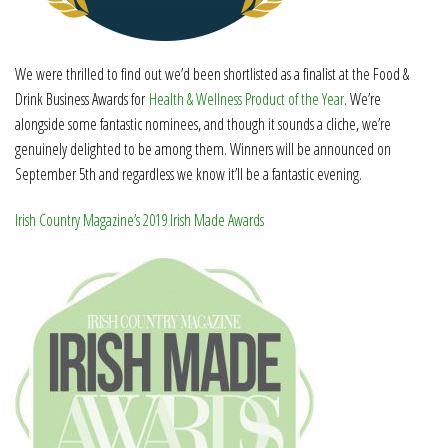
We were thrilled to find out we’d been shortlisted as a finalist at the Food &
Drink Business Awards for
Health & Wellness Product of the Year
. We’re
alongside some fantastic nominees, and though it sounds a cliche, we’re
genuinely delighted to be among them. Winners will be announced on
September 5th and regardless we know it’ll be a fantastic evening.
Irish Country Magazine’s 2019 Irish Made Awards