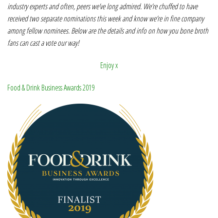
industry experts and often, peers we’ve long admired. We’re chuffed to have
received two separate nominations this week and know we’re in fine company
among fellow nominees. Below are the details and info on how you bone broth
fans can cast a vote our way!
Enjoy x
Food & Drink Business Awards 2019