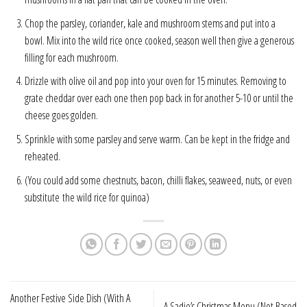
Chop the parsley, coriander, kale and mushroom stems and put into a
bowl. Mix into the wild rice once cooked, season well then give a generous
filling for each mushroom.
Drizzle with olive oil and pop into your oven for 15 minutes. Removing to
grate cheddar over each one then pop back in for another 5-10 or until the
cheese goes golden.
Sprinkle with some parsley and serve warm. Can be kept in the fridge and
reheated.
(You could add some chestnuts, bacon, chilli flakes, seaweed, nuts, or even
substitute the wild rice for quinoa)
Another Festive Side Dish (With A
A Sadie’s Christmas Menu (Not Based