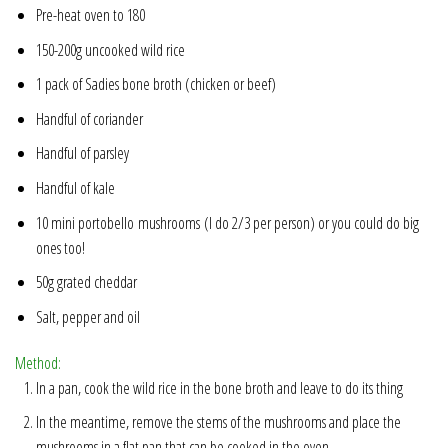
Pre-heat oven to 180
150-200g uncooked wild rice
1 pack of Sadies bone broth (
chicken
or
beef
)
Handful of coriander
Handful of parsley
Handful of kale
10 mini portobello mushrooms (I do 2/3 per person) or you could do big
ones too!
50g grated cheddar
Salt, pepper and oil
Method:
In a pan, cook the wild rice in the bone broth and leave to do its thing
In the meantime, remove the stems of the mushrooms and place the
mushrooms in a flat pan that can be cooked in the oven.