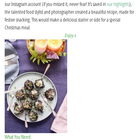
our Instagram account (if you missed it, never fear! It’s saved in
our highlights
),
the talented food stylist and photographer created a beautiful recipe, made for
festive snacking. This would make a delicious starter or side for a special
Christmas meal.
Enjoy x
What You Need: