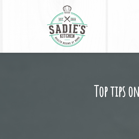
Skip
to
content
Top tips on