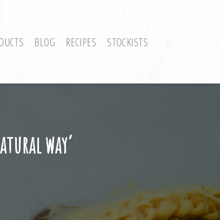
DUCTS
BLOG
RECIPES
STOCKISTS
natural way’