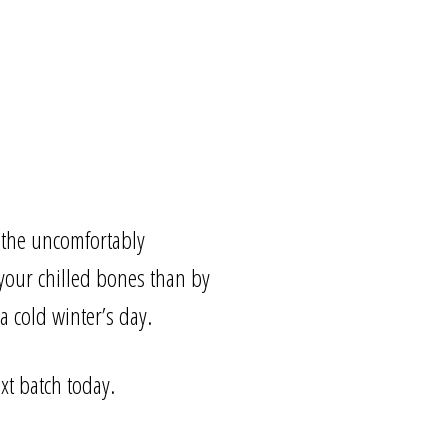
 the uncomfortably
your chilled bones than by
a cold winter’s day.
xt batch today.