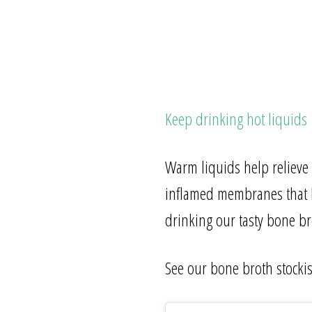
Keep drinking hot liquids
Warm liquids help relieve
inflamed membranes that l
drinking our tasty bone bro
See our bone broth stocki