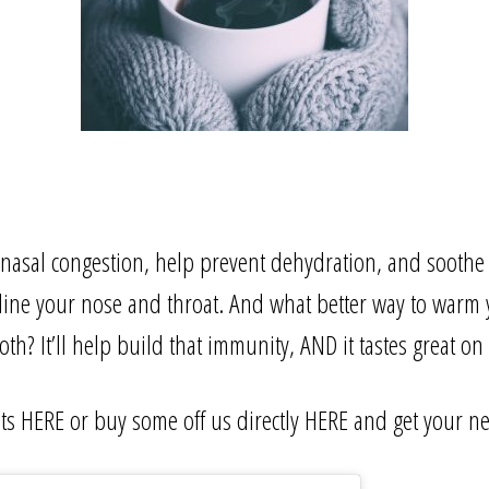
 nasal congestion, help prevent dehydration, and soothe
ine your nose and throat. And what better way to warm 
th? It’ll help build that immunity, AND it tastes great on 
sts
HERE
or buy some off us directly
HERE
and get your ne