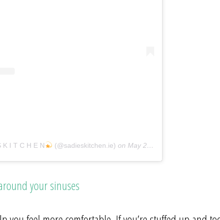
S K I T C H E N
(@sadieskitchen.ie)
on
May 20, 2018 at 9:31am PDT
 around your sinuses
p you feel more comfortable. If you’re stuffed up and to