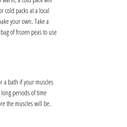
r cold packs at a local
 make your own. Take a
 bag of frozen peas to use
r a bath if your muscles
r long periods of time
re the muscles will be.