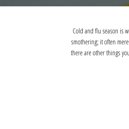
Cold and flu season is w
smothering; it often mer
there are other things yo