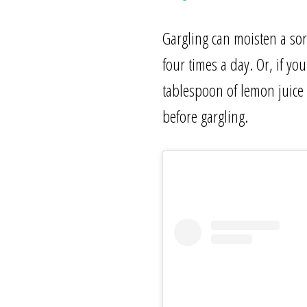
Gargling can moisten a sor
four times a day. Or, if y
tablespoon of lemon juice 
before gargling.