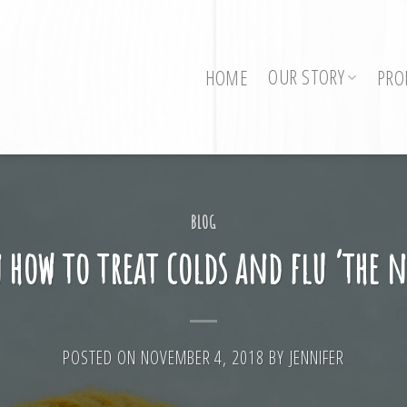
OUR STORY
HOME
PRO
BLOG
 how to treat colds and flu ‘the 
POSTED ON
NOVEMBER 4, 2018
BY
JENNIFER