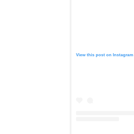
View this post on Instagram