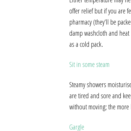
offer relief but if you are
pharmacy (they’ll be packe
damp washcloth and heat it
as a cold pack.
Sit in some steam
Steamy showers moisturise
are tired and sore and keep
without moving; the more b
Gargle