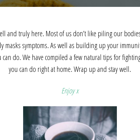
ell and truly here. Most of us don’t like piling our bodie
ely masks symptoms. As well as
building up your immuni
u can do. We have compiled a few natural tips for fighting
you can do right at home. Wrap up and stay well.
Enjoy x