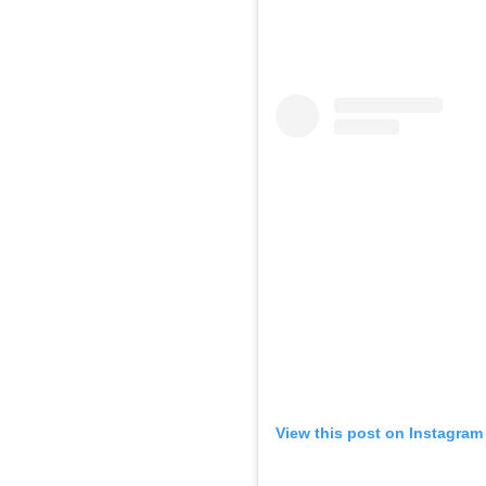
View this post on Instagram