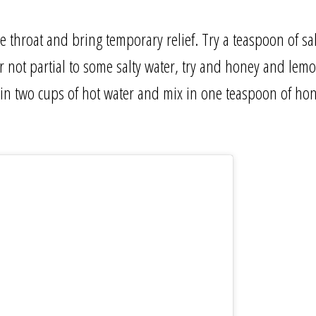
e throat and bring temporary relief. Try a teaspoon of sa
our not partial to some salty water, try and honey and lem
in two cups of hot water and mix in one teaspoon of hone