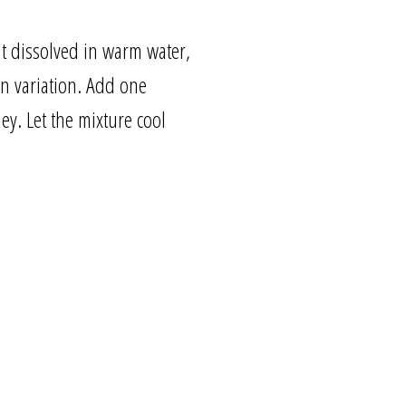
lt dissolved in warm water,
on variation. Add one
y. Let the mixture cool