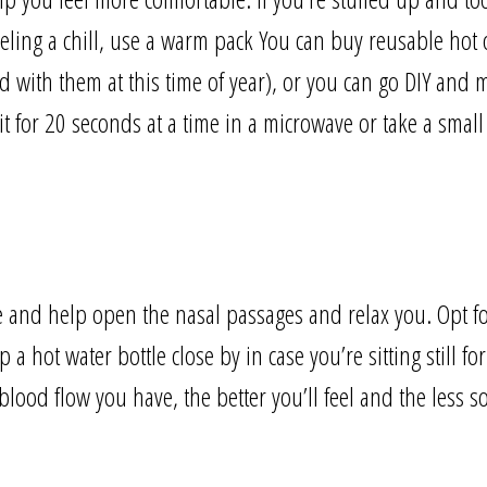
 feeling a chill, use a warm pack You can buy reusable hot o
d with them at this time of year), or you can go DIY and
 for 20 seconds at a time in a microwave or take a small
 and help open the nasal passages and relax you. Opt fo
 a hot water bottle close by in case you’re sitting still fo
lood flow you have, the better you’ll feel and the less so