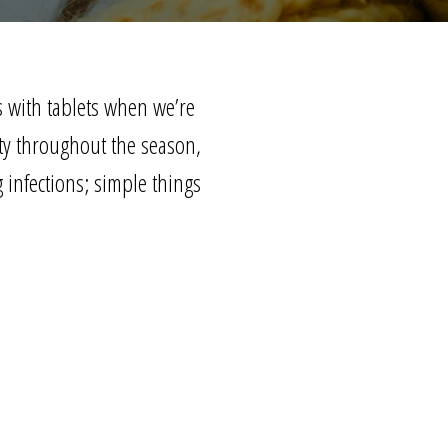
s with tablets when we’re
ty
throughout the season,
 infections; simple things