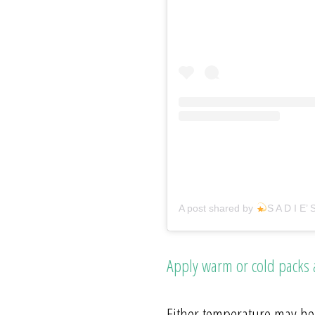
A post shared by
S A D I E’ 
Apply warm or cold packs
Either temperature may hel