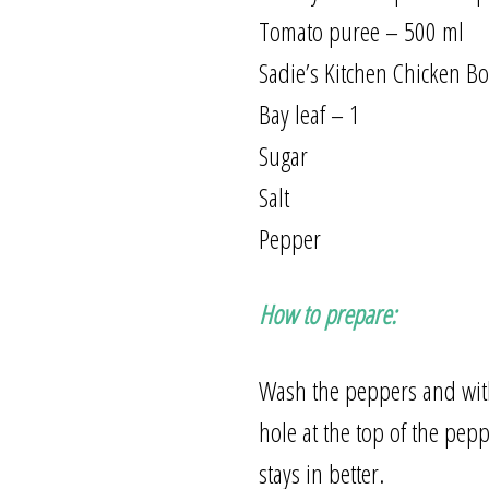
Tomato puree – 500 ml
Sadie’s Kitchen Chicken B
Bay leaf – 1
Sugar
Salt
Pepper
How to prepare:
Wash the peppers and with 
hole at the top of the pepp
stays in better.