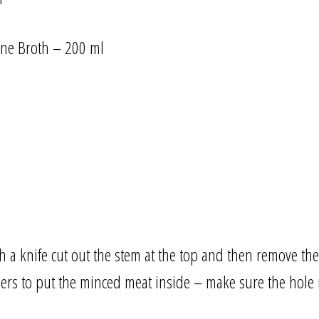
one Broth – 200 ml
a knife cut out the stem at the top and then remove the
ers to put the minced meat inside – make sure the hole is