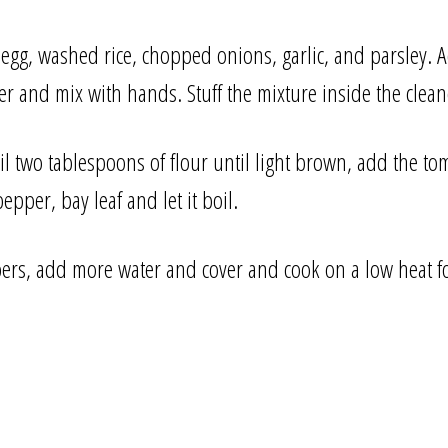
 egg, washed rice, chopped onions, garlic, and parsley.
r and mix with hands. Stuff the mixture inside the clea
oil two tablespoons of flour until light brown, add the to
epper, bay leaf and let it boil.
ers, add more water and cover and cook on a low heat f