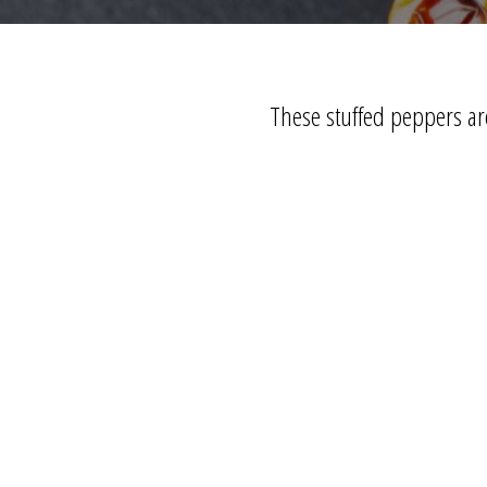
These stuffed peppers are