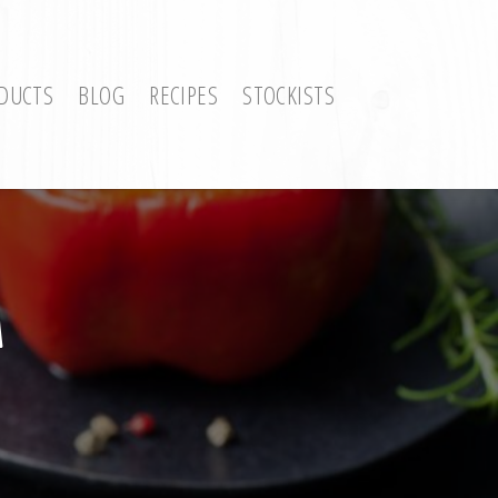
DUCTS
BLOG
RECIPES
STOCKISTS
a