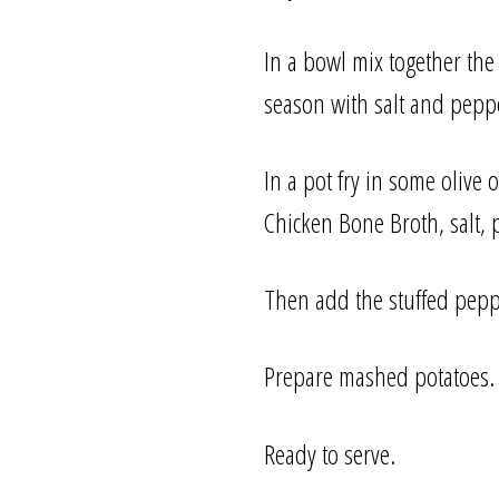
In a bowl mix together the
season with salt and peppe
In a pot fry in some olive 
Chicken Bone Broth, salt, p
Then add the stuffed pepp
Prepare mashed potatoes.
Ready to serve.