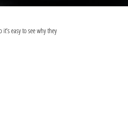
 it’s easy to see why they