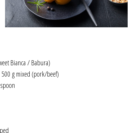
sweet Bianca / Babura)
 500 g mixed (pork/beef)
lespoon
pped