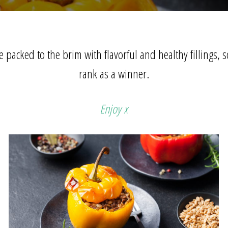
 packed to the brim with flavorful and healthy fillings, so
rank as a winner.
Enjoy x