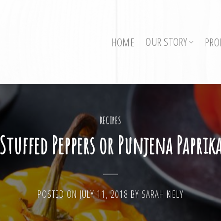
OUR STORY
HOME
PRO
RECIPES
Stuffed Peppers or Punjena Paprik
POSTED ON
JULY 11, 2018
BY
SARAH KIELY