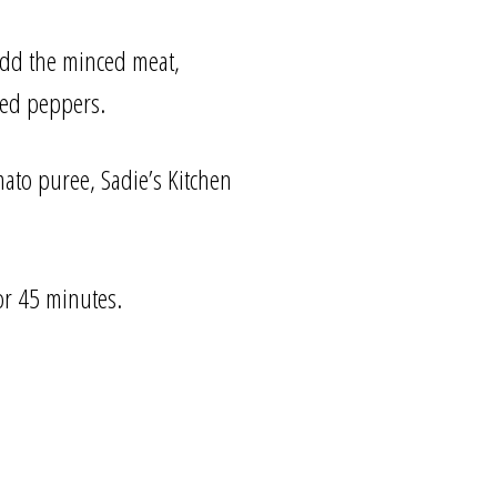
 Add the minced meat,
ned peppers.
mato puree, Sadie’s Kitchen
or 45 minutes.