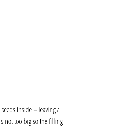
 seeds inside – leaving a
 not too big so the filling