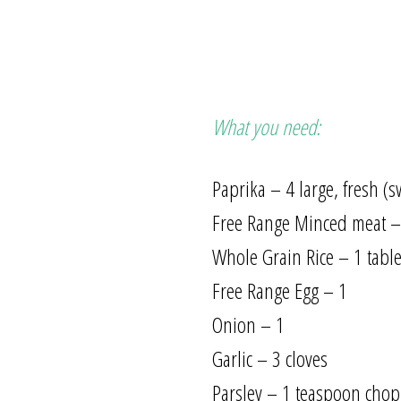
What you need:
Paprika – 4 large, fresh (
Free Range Minced meat –
Whole Grain Rice – 1 tab
Free Range Egg – 1
Onion – 1
Garlic – 3 cloves
Parsley – 1 teaspoon cho