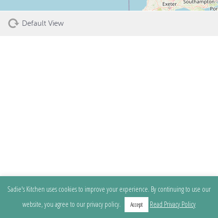
Default View
Sadie's Kitchen uses cookies to improve your experience. By continuing to use our
website, you agree to our privacy policy.
Read Privacy Policy
Accept