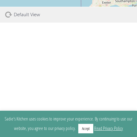
Default View
Sadie's Kitchen uses cookies to improve your experience. By continuing to use our
website, you agree to our privacy policy.
Read Privacy Policy
Accept