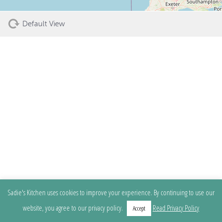
Default View
Sadie's Kitchen uses cookies to improve your experience. By continuing to use our
website, you agree to our privacy policy.
Read Privacy Policy
Accept