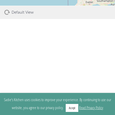
Default View
Sadie's Kitchen uses cookies to improve your experience. By continuing to use our
website, you agree to our privacy policy.
Read Privacy Policy
Accept