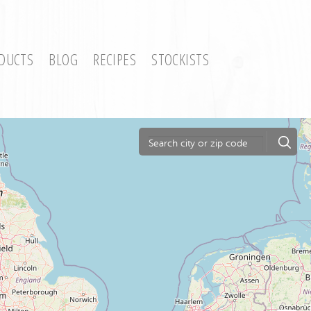
DUCTS
BLOG
RECIPES
STOCKISTS