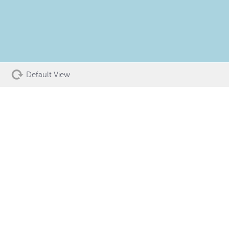
Default View