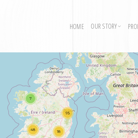
OUR STORY
HOME
PRO
7
95
48
18