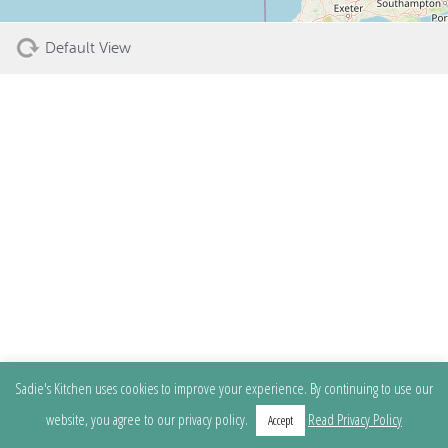
Default View
Sadie's Kitchen uses cookies to improve your experience. By continuing to use our
website, you agree to our privacy policy.
Read Privacy Policy
Accept