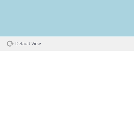
Default View