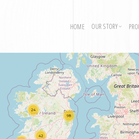
OUR STORY
HOME
PRO
24
98
42