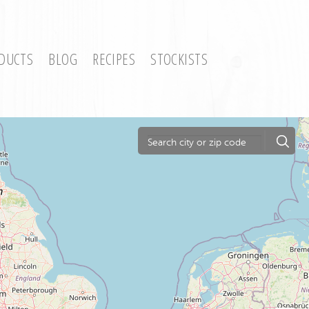
DUCTS
BLOG
RECIPES
STOCKISTS