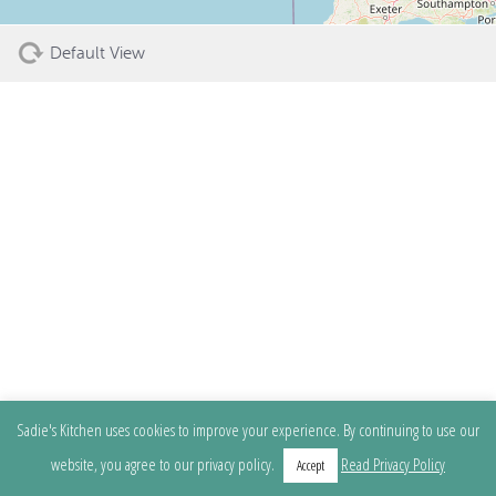
Default View
Sadie's Kitchen uses cookies to improve your experience. By continuing to use our
website, you agree to our privacy policy.
Read Privacy Policy
Accept