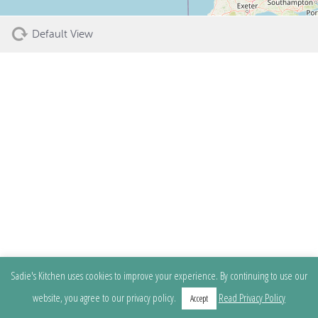
Default View
Sadie's Kitchen uses cookies to improve your experience. By continuing to use our
website, you agree to our privacy policy.
Read Privacy Policy
Accept