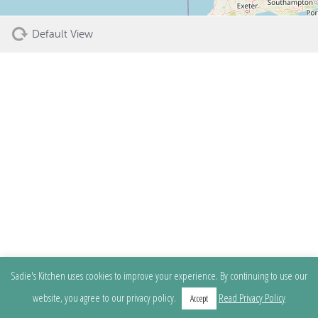
Default View
Sadie's Kitchen uses cookies to improve your experience. By continuing to use our
website, you agree to our privacy policy.
Read Privacy Policy
Accept