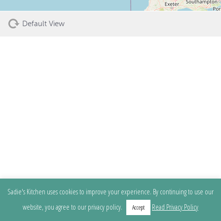
Default View
Sadie's Kitchen uses cookies to improve your experience. By continuing to use our
website, you agree to our privacy policy.
Read Privacy Policy
Accept