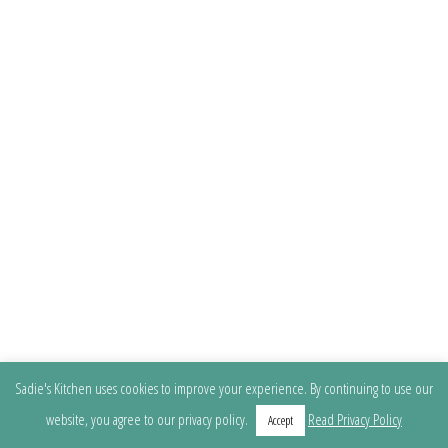
Sadie's Kitchen uses cookies to improve your experience. By continuing to use our
website, you agree to our privacy policy.
Read Privacy Policy
Accept