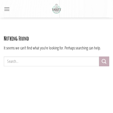
Skip
to
content
Nothing Found
It seems we can’t find what you’re looking for. Perhaps searching can help.