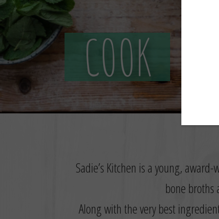
Sadie’s Kitchen is a young, award-w
bone broths a
Along with the very best ingredien