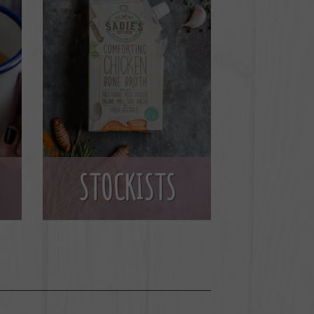
STOCKISTS