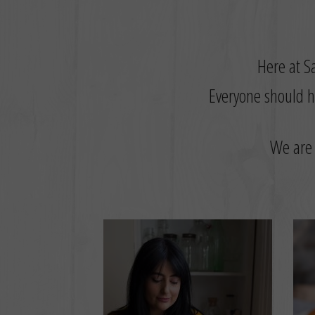
Here at Sa
Everyone should ha
W
e are