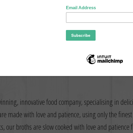
inning, innovative food company, specialising in deli
re made with love and patience, using only the fines
ts, our broths are slow cooked with love and patience