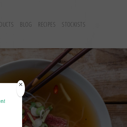
DUCTS
BLOG
RECIPES
STOCKISTS