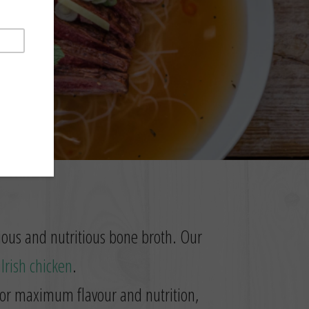
SIP
cious and nutritious bone broth. Our
t
Irish chicken
.
 for maximum flavour and nutrition,