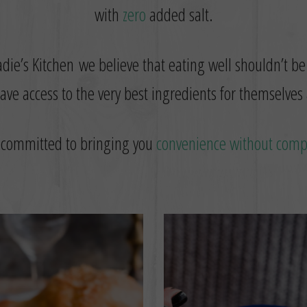
with
zero
added salt.
die’s Kitchen we believe that eating well shouldn’t be
ve access to the very best ingredients for themselves 
 committed to bringing you
convenience without com