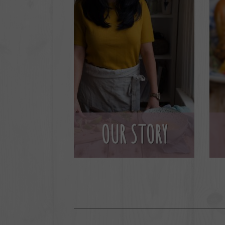
OUR STORY