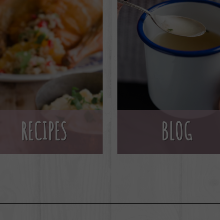
BLOG
RECIPES