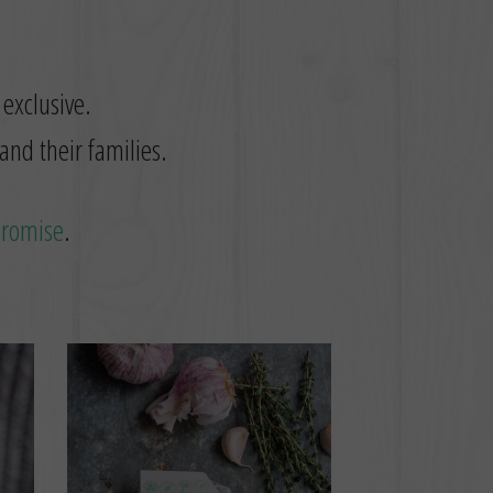
 exclusive.
and their families.
promise
.