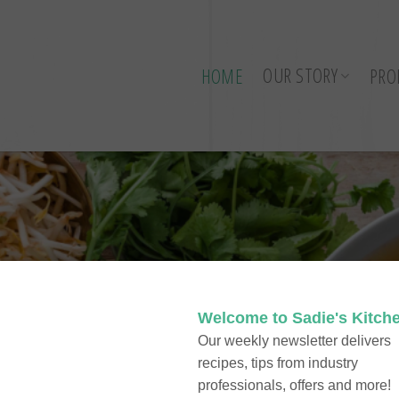
OUR STORY
HOME
PRO