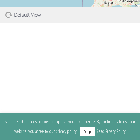
Default View
Sadie's Kitchen uses cookies to improve your experience. By continuing to use our
website, you agree to our privacy policy.
Read Privacy Policy
Accept