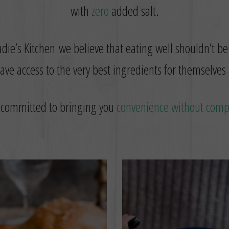
with
zero
added salt.
die’s Kitchen we believe that eating well shouldn’t be
ve access to the very best ingredients for themselves 
 committed to bringing you
convenience without com