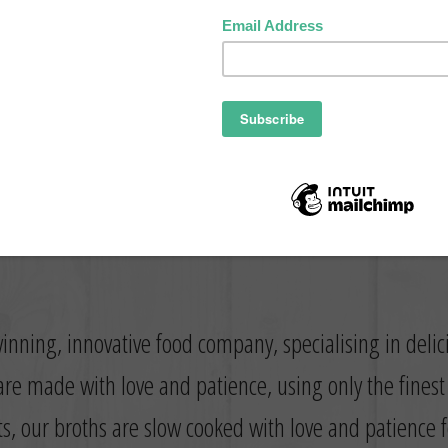
inning, innovative food company, specialising in deli
re made with love and patience, using only the fines
ts, our broths are slow cooked with love and patience