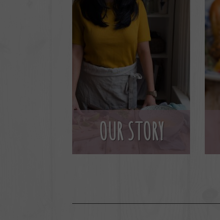
OUR STORY