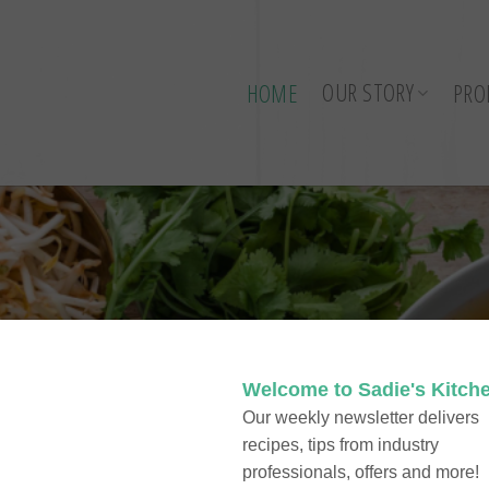
OUR STORY
HOME
PRO