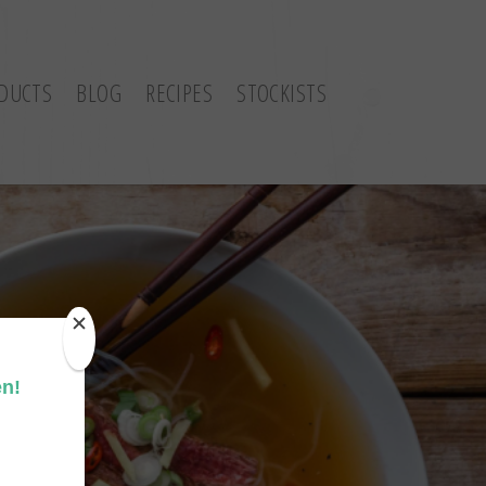
DUCTS
BLOG
RECIPES
STOCKISTS