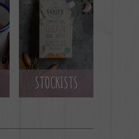
STOCKISTS