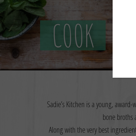
COOK
Sadie’s Kitchen is a young, award-w
bone broths a
Along with the very best ingredien