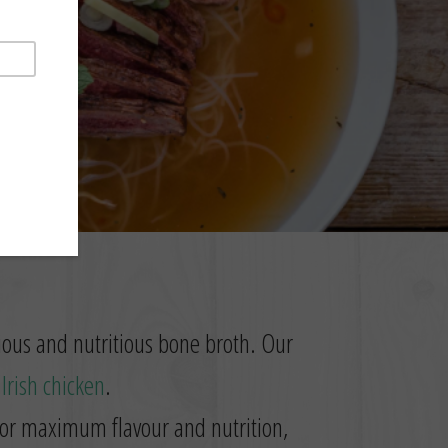
cious and nutritious bone broth. Our
t
Irish chicken
.
 for maximum flavour and nutrition,