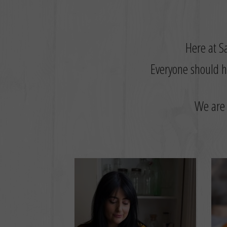
Here at Sa
Everyone should ha
W
e are