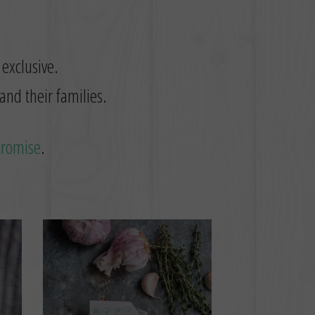
 exclusive.
and their families.
promise
.