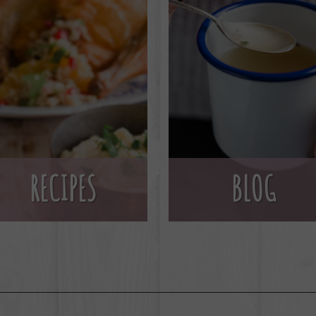
BLOG
RECIPES