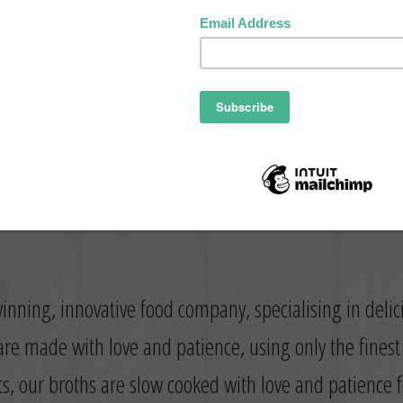
inning, innovative food company, specialising in deli
re made with love and patience, using only the fines
ts, our broths are slow cooked with love and patience