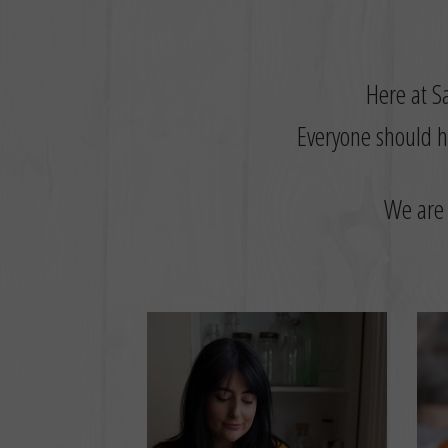
Here at Sa
Everyone should ha
W
e are