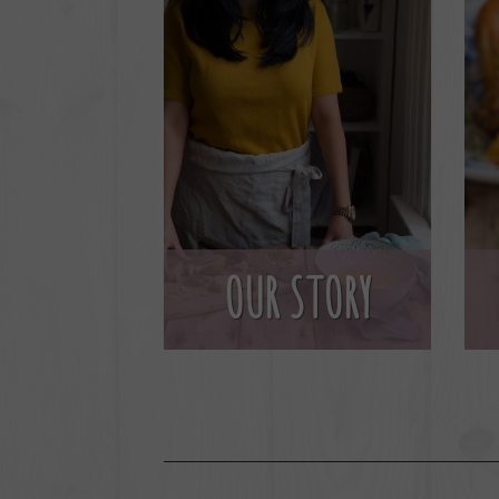
OUR STORY