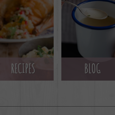
BLOG
RECIPES