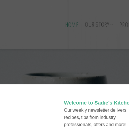
OUR STORY
HOME
PRO