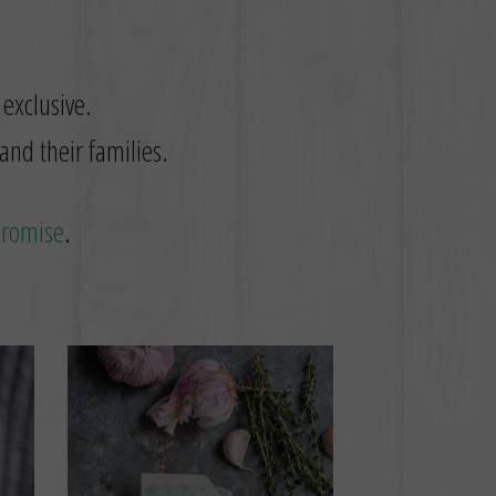
 exclusive.
and their families.
promise
.