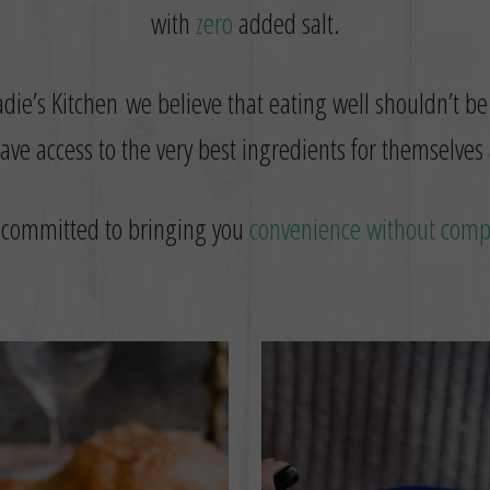
with
zero
added salt.
die’s Kitchen we believe that eating well shouldn’t be
ve access to the very best ingredients for themselves 
 committed to bringing you
convenience without com