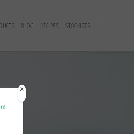
DUCTS
BLOG
RECIPES
STOCKISTS