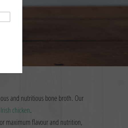
cious and nutritious bone broth. Our
t
Irish chicken
.
 for maximum flavour and nutrition,