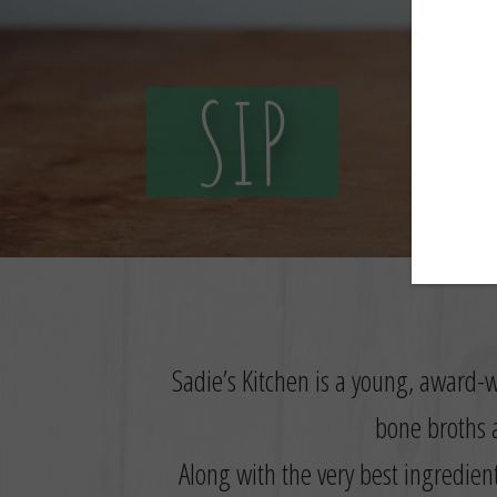
SIP
Sadie’s Kitchen is a young, award-w
bone broths a
Along with the very best ingredien