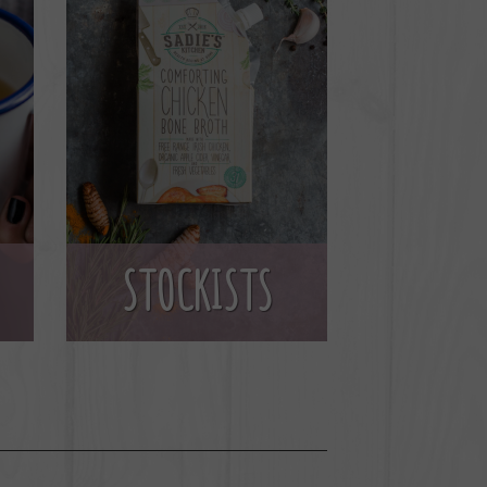
STOCKISTS