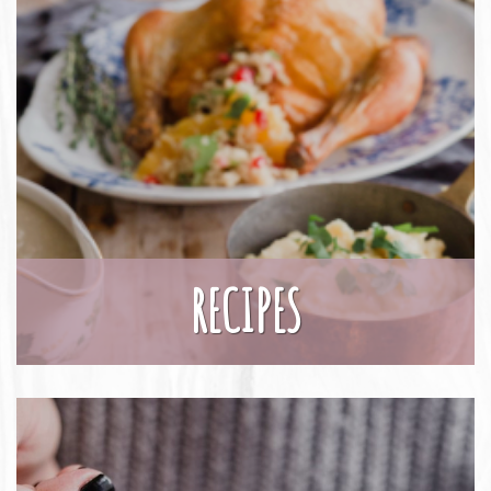
RECIPES