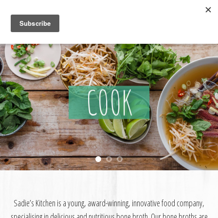
Skip
to
content
COOK
Sadie’s Kitchen is a young, award-winning, innovative food company,
specialising in delicious and nutritious bone broth. Our bone broths are