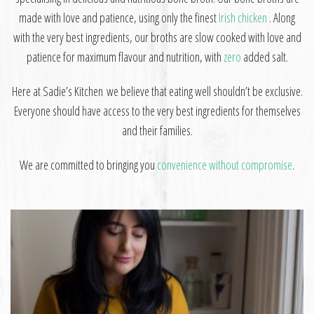
made with love and patience, using only the finest
Irish chicken
. Along
with the very best ingredients, our broths are slow cooked with love and
patience for maximum flavour and nutrition,
with
zero
added salt.
Here at Sadie’s Kitchen we believe that eating well shouldn’t be exclusive.
Everyone should have access to the very best ingredients for themselves
and their families.
W
e are committed to bringing you
convenience without compromise
.