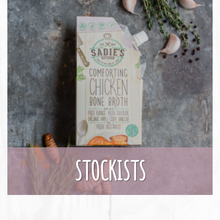
STOCKISTS