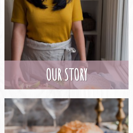
OUR STORY